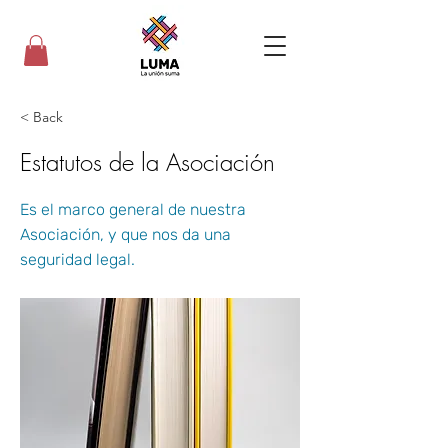
< Back
Estatutos de la Asociación
Es el marco general de nuestra
Asociación, y que nos da una
seguridad legal.