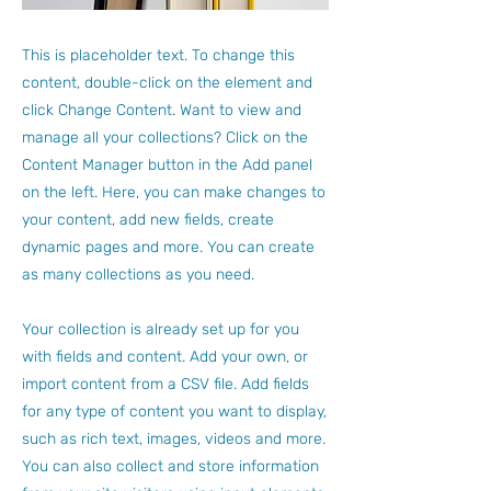
This is placeholder text. To change this
content, double-click on the element and
click Change Content. Want to view and
manage all your collections? Click on the
Content Manager button in the Add panel
on the left. Here, you can make changes to
your content, add new fields, create
dynamic pages and more. You can create
as many collections as you need.
Your collection is already set up for you
with fields and content. Add your own, or
import content from a CSV file. Add fields
for any type of content you want to display,
such as rich text, images, videos and more.
You can also collect and store information