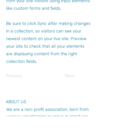
from your site visitors using input elements
like custom forms and fields.
Be sure to click Sync after making changes
in a collection, so visitors can see your
newest content on your live site. Preview
your site to check that all your elements
are displaying content from the right
collection fields.
Previous
Next
ABOUT US
We are a non-profit association, born from
various volunteering journeys in Honduras.
Our experience tells us that union adds up,
will you LUMAdd?