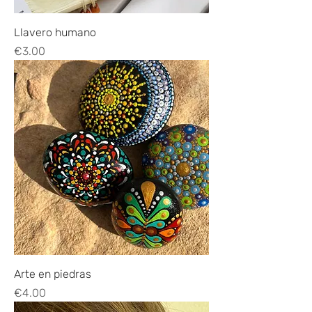
Llavero humano
Price
€3.00
Arte en piedras
Price
€4.00