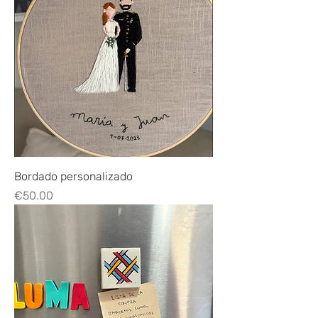
Bordado personalizado
Price
€50.00