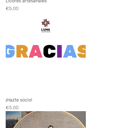
Licores artesanales
Price
€5.00
¡Hazte socio!
Price
€5.00