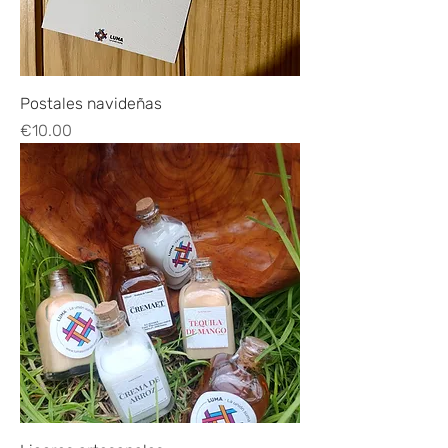
Postales navideñas
Price
€10.00