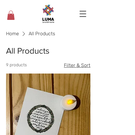
Home
All Products
All Products
9 products
Filter & Sort