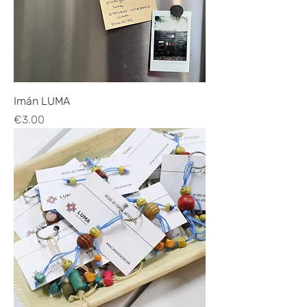
Imán LUMA
Price
€3.00